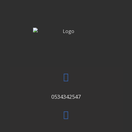
0534342547