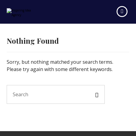
Nothing Found
Sorry, but nothing matched your search terms.
Please try again with some different keywords.